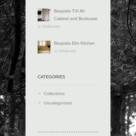
Bespoke TV/ AV
Cabinet and Bookcase
11 YEARS AGO
Bespoke Elm Kitchen
11 YEARS AGO
CATEGORIES
Collections
Uncategorized