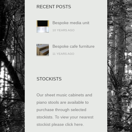
RECENT POSTS
Bespoke media unit
10 YEARS AGO
Bespoke cafe furniture
11 YEARS AGO
STOCKISTS
Our sheet music cabinets and
piano stools are available to
purchase through selected
stockists.
To view your nearest
stockist please click here
.