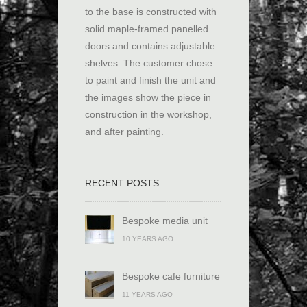
to the base is constructed with
solid maple-framed panelled
doors and contains adjustable
shelves. The customer chose
to paint and finish the unit and
the images show the piece in
construction in the workshop,
and after painting.
RECENT POSTS
Bespoke media unit
10 YEARS AGO
Bespoke cafe furniture
11 YEARS AGO