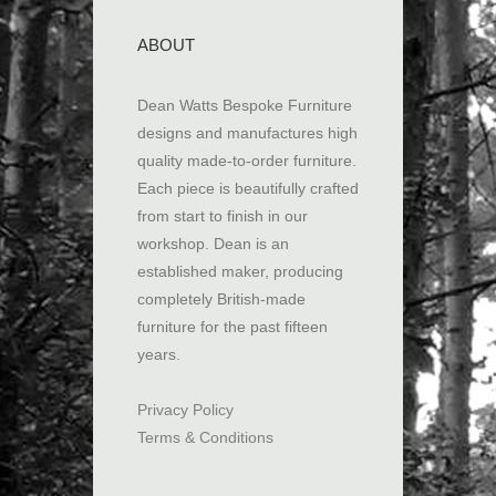
ABOUT
Dean Watts Bespoke Furniture
designs and manufactures high
quality made-to-order furniture.
Each piece is beautifully crafted
from start to finish in our
workshop. Dean is an
established maker, producing
completely British-made
furniture for the past fifteen
years.
Privacy Policy
Terms & Conditions