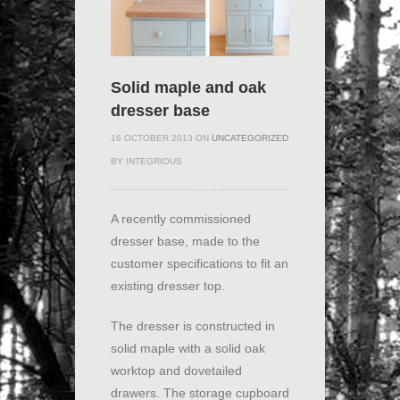
Solid maple and oak
dresser base
16 OCTOBER 2013 ON
UNCATEGORIZED
BY INTEGRIOUS
A recently commissioned
dresser base, made to the
customer specifications to fit an
existing dresser top.
The dresser is constructed in
solid maple with a solid oak
worktop and dovetailed
drawers. The storage cupboard