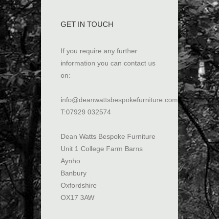
GET IN TOUCH
If you require any further
information you can contact us
on:
info@deanwattsbespokefurniture.com
T:07929 032574
Dean Watts Bespoke Furniture
Unit 1 College Farm Barns
Aynho
Banbury
Oxfordshire
OX17 3AW