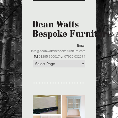
Email
info@deanwattsbespokefurniture.com
Tel
01295 760017
or
07929 032574