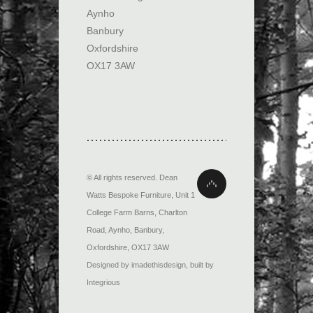
Aynho
Banbury
Oxfordshire
OX17 3AW
© All rights reserved.
Dean
Watts Bespoke Furniture
,
Unit 1
College Farm Barns, Charlton
Road
,
Aynho, Banbury
,
Oxfordshire
,
OX17 3AW
Designed by imadethisdesign
,
built by
Integrious