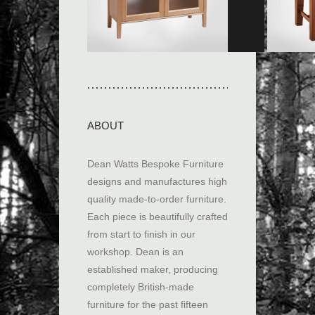
built […]
View collection
View co
ABOUT
Dean Watts Bespoke Furniture
designs and manufactures high
quality made-to-order furniture.
Each piece is beautifully crafted
from start to finish in our
workshop. Dean is an
established maker, producing
completely British-made
furniture for the past fifteen