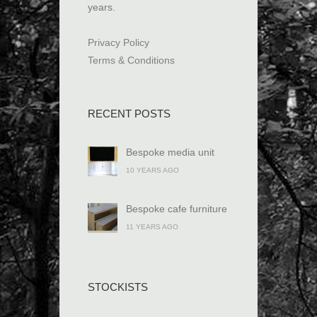
years.
Privacy Policy
Terms & Conditions
RECENT POSTS
Bespoke media unit
10 YEARS AGO
Bespoke cafe furniture
11 YEARS AGO
STOCKISTS