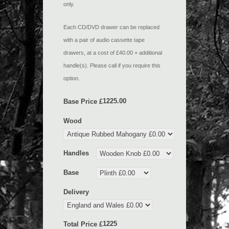
only.
Each CD/DVD drawer can be replaced
with a pair of audio cassette tape
drawers, at a cost of £40.00 + additional
handle(s). Please call if you require this
option.
Base Price £
Wood
Handles
Base
Delivery
Total Price £