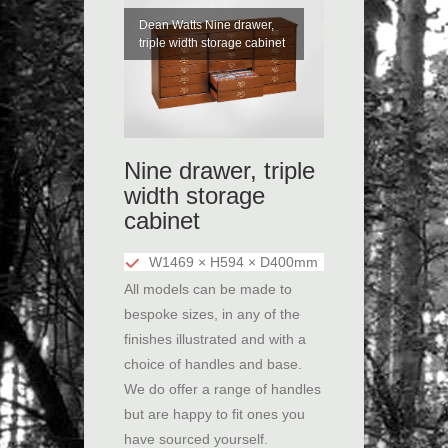
Dean Watts Nine drawer,
triple width storage cabinet
Nine drawer, triple
width storage
cabinet
W1469 × H594 × D400mm
All models can be made to
bespoke sizes, in any of the
finishes illustrated and with a
choice of handles and base.
We do offer a range of handles
but are happy to fit ones you
have sourced yourself.