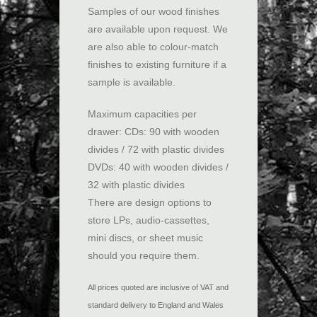
Samples of our wood finishes
are available upon request. We
are also able to colour-match
finishes to existing furniture if a
sample is available.
Maximum capacities per
drawer: CDs: 90 with wooden
divides / 72 with plastic divides
DVDs: 40 with wooden divides /
32 with plastic divides
There are design options to
store LPs, audio-cassettes,
mini discs, or sheet music
should you require them.
All prices quoted are inclusive of VAT and
standard delivery to England and Wales