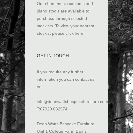
Our sheet music cabinets and
piano stools are available to
purchase through selected
stockists.
To view your nearest
stockist please click here
.
GET IN TOUCH
If you require any further
information you can contact us
on:
info@deanwattsbespokefurniture.com
T:07929 032574
Dean Watts Bespoke Furniture
Unit 1 College Farm Barns