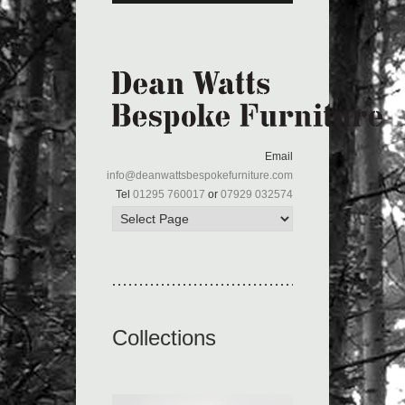
Email
info@deanwattsbespokefurniture.com
Tel
01295 760017
or
07929 032574
Collections