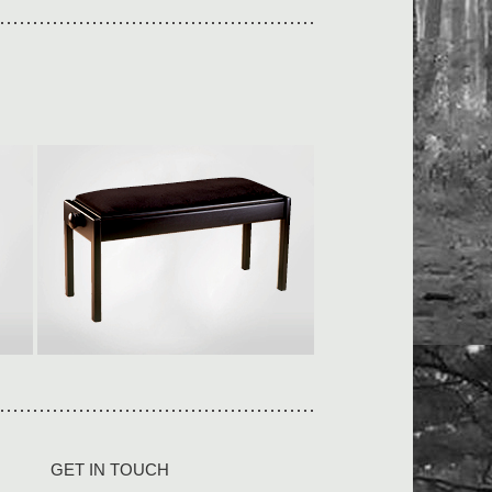
Duet adjustable
L950 × W360 × H500-590mm
Our piano stools are built to last
in solid wood […]
View collection
GET IN TOUCH