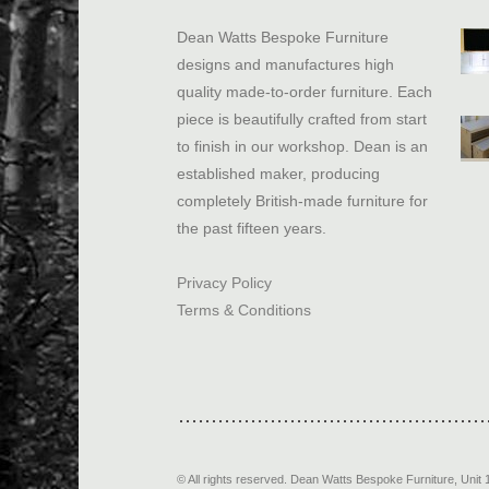
Dean Watts Bespoke Furniture
designs and manufactures high
quality made-to-order furniture. Each
piece is beautifully crafted from start
to finish in our workshop. Dean is an
established maker, producing
completely British-made furniture for
the past fifteen years.
Privacy Policy
Terms & Conditions
© All rights reserved.
Dean Watts Bespoke Furniture
,
Unit 