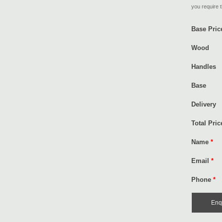
you require t
Base Pric
Wood
Handles
Base
Delivery
Total Pric
Name
*
Email
*
Phone
*