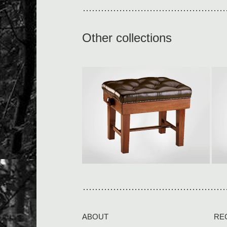
Other collections
Small concert stool
S
Only available with tapered legs
L
L590 × W460 × H480-580mm
O
Our piano stools are built […]
i
View collection
V
ABOUT
RE