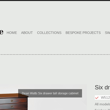
HOME
ABOUT
COLLECTIONS
BESPOKE PROJECTS
SW
Six dr
Dean Watts Six drawer tall storage cabinet
W512
All model