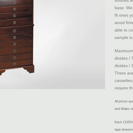
finishes i
base. We 
fit ones 
wood fini
able to co
sample is 
Maximum c
divides /
divides / 
There are
cassettes
require t
All prices q
and Wales on
Each CD/DVD 
tape drawers,