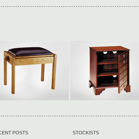
ingle adjustable
Hi-fi storage cabinet
550 × W360 × H500-590mm
W512 × H615 × D400mm All
ur piano stools are built to last
models can be made to fit
n solid wood […]
around your equipment […]
iew collection
View collection
CENT POSTS
STOCKISTS