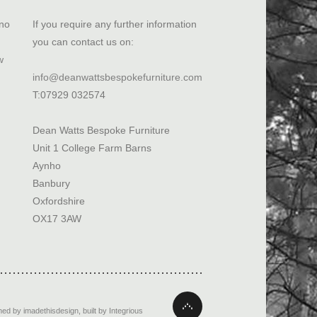
ano
If you require any further information
you can contact us on:
w
info@deanwattsbespokefurniture.com
T:07929 032574
Dean Watts Bespoke Furniture
Unit 1 College Farm Barns
Aynho
Banbury
Oxfordshire
OX17 3AW
ned by imadethisdesign
,
built by Integrious