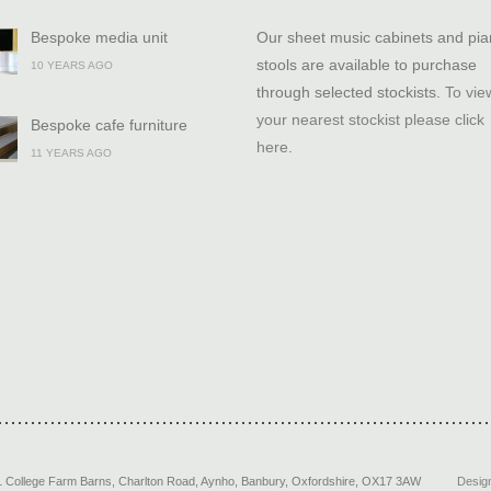
Bespoke media unit
Our sheet music cabinets and pi
stools are available to purchase
10 YEARS AGO
through selected stockists.
To vie
your nearest stockist please click
Bespoke cafe furniture
here
.
11 YEARS AGO
1 College Farm Barns, Charlton Road
,
Aynho, Banbury
,
Oxfordshire
,
OX17 3AW
Desig