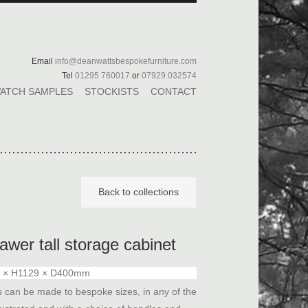
Email
info@deanwattsbespokefurniture.com
Tel
01295 760017
or
07929 032574
ATCH SAMPLES
STOCKISTS
CONTACT
Back to collections
awer tall storage cabinet
 × H1129 × D400mm
s can be made to bespoke sizes, in any of the