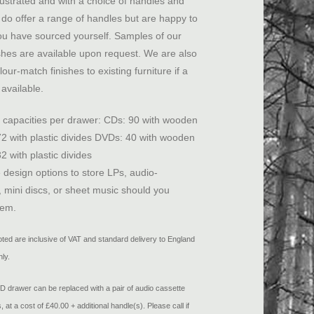
llustrated and with a choice of handles and
do offer a range of handles but are happy to
you have sourced yourself. Samples of our
shes are available upon request. We are also
lour-match finishes to existing furniture if a
available.
apacities per drawer: CDs: 90 with wooden
 72 with plastic divides DVDs: 40 with wooden
32 with plastic divides
 design options to store LPs, audio-
, mini discs, or sheet music should you
hem.
uoted are inclusive of VAT and standard delivery to England
ly.
drawer can be replaced with a pair of audio cassette
 at a cost of £40.00 + additional handle(s). Please call if