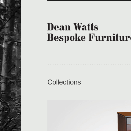
Collections