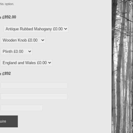
his option.
e £
e £